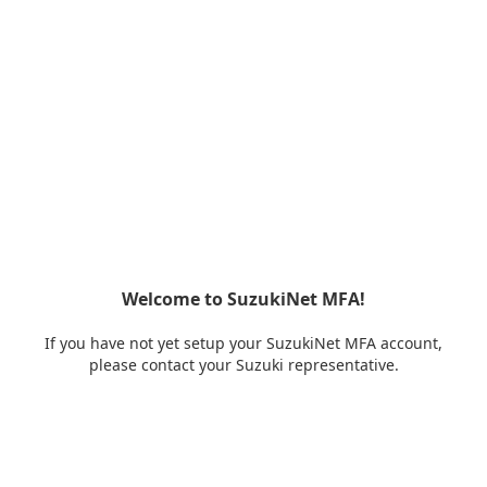
Welcome to SuzukiNet MFA!
If you have not yet setup your SuzukiNet MFA account,
please contact your Suzuki representative.