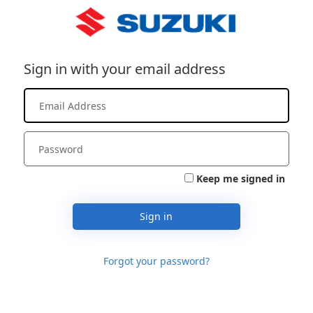
Sign in with your email address
Keep me signed in
Sign in
Forgot your password?