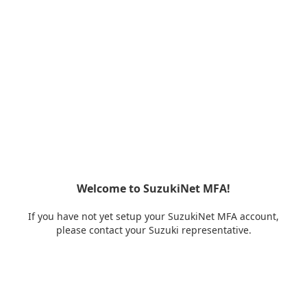
Welcome to SuzukiNet MFA!
If you have not yet setup your SuzukiNet MFA account,
please contact your Suzuki representative.