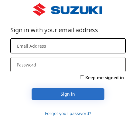
Sign in with your email address
Keep me signed in
Sign in
Forgot your password?